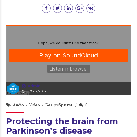
admin
01/Сен/2015
Audio
Video
Без рубрики
0
Protecting the brain from
Parkinson’s disease