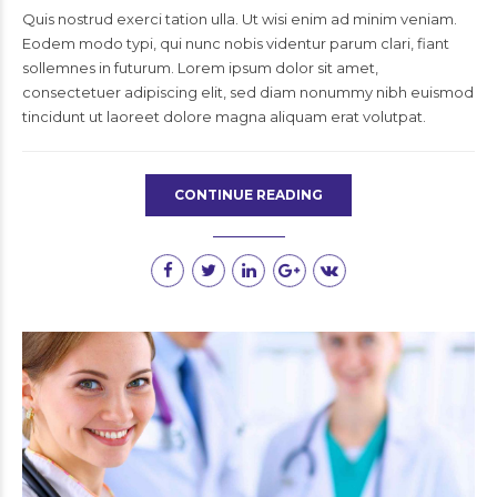
Quis nostrud exerci tation ulla. Ut wisi enim ad minim veniam.
Eodem modo typi, qui nunc nobis videntur parum clari, fiant
sollemnes in futurum. Lorem ipsum dolor sit amet,
consectetuer adipiscing elit, sed diam nonummy nibh euismod
tincidunt ut laoreet dolore magna aliquam erat volutpat.
CONTINUE READING