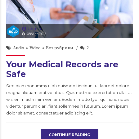
admin
08/Авг/2015
Audio
Video
Без рубрики
2
Your Medical Records are
Safe
Sed diam nonummy nibh euismod tincidunt ut laoreet dolore
magna aliquam erat volutpat. Quis nostrud exerci tation ulla. Ut
wisi enim ad minim veniam. Eodem modo typi, qui nunc nobis
videntur parum clari, fiant sollemnes in futurum. Lorem ipsum
dolor sit amet, consectetuer adipiscing elit.
CONTINUE READING