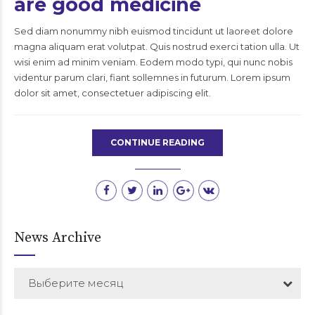
are good medicine
Sed diam nonummy nibh euismod tincidunt ut laoreet dolore
magna aliquam erat volutpat. Quis nostrud exerci tation ulla. Ut
wisi enim ad minim veniam. Eodem modo typi, qui nunc nobis
videntur parum clari, fiant sollemnes in futurum. Lorem ipsum
dolor sit amet, consectetuer adipiscing elit.
CONTINUE READING
News Archive
Выберите месяц