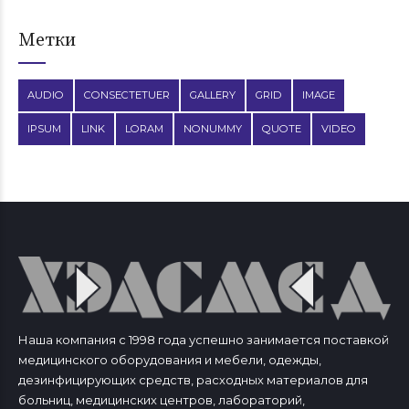
Метки
AUDIO
CONSECTETUER
GALLERY
GRID
IMAGE
IPSUM
LINK
LORAM
NONUMMY
QUOTE
VIDEO
Наша компания с 1998 года успешно занимается поставкой
медицинского оборудования и мебели, одежды,
дезинфицирующих средств, расходных материалов для
больниц, медицинских центров, лабораторий,