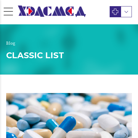
Blog
CLASSIC LIST