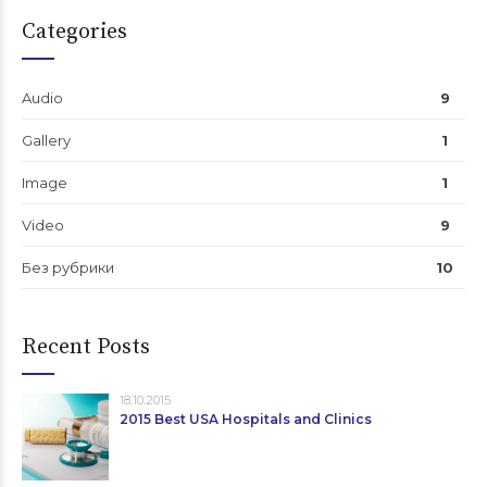
Categories
Audio
9
Gallery
1
Image
1
Video
9
Без рубрики
10
Recent Posts
18.10.2015
2015 Best USA Hospitals and Clinics