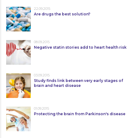
22.09.2015
Are drugs the best solution?
08.09.2015
Negative statin stories add to heart health risk
03.09.2015
Study finds link between very early stages of
brain and heart disease
01.09.2015
Protecting the brain from Parkinson's disease