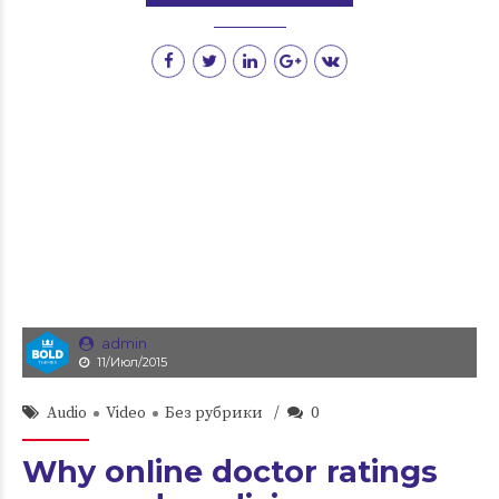
admin
11/Июл/2015
Audio
Video
Без рубрики
0
Why online doctor ratings