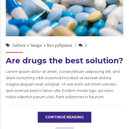
admin
22/Сен/2015
Gallery
Image
Без рубрики
2
Are drugs the best solution?
Lorem ipsum dolor sit amet, consectetuer adipiscing elit, sed
diam nonummy nibh euismod tincidunt ut laoreet dolore
magna aliquam erat volutpat. Ut wisi enim ad minim veniam,
quis nostrud exerci tation ulla. Eodem modo typi, qui nunc
nobis videntur parum clari, fiant sollemnes in futurum.
CONTINUE READING