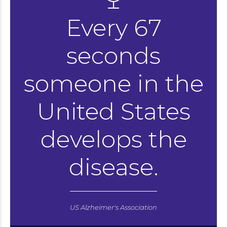
Every 67
seconds
someone in the
United States
develops the
disease.
US Alzheimer's Association