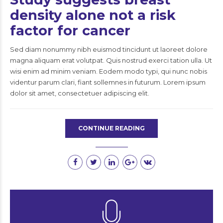
density alone not a risk
factor for cancer
Sed diam nonummy nibh euismod tincidunt ut laoreet dolore
magna aliquam erat volutpat. Quis nostrud exerci tation ulla. Ut
wisi enim ad minim veniam. Eodem modo typi, qui nunc nobis
videntur parum clari, fiant sollemnes in futurum. Lorem ipsum
dolor sit amet, consectetuer adipiscing elit.
CONTINUE READING