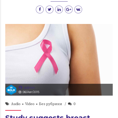
admin
06/Авг/2015
Audio
Video
Без рубрики
0
Study suggests breast