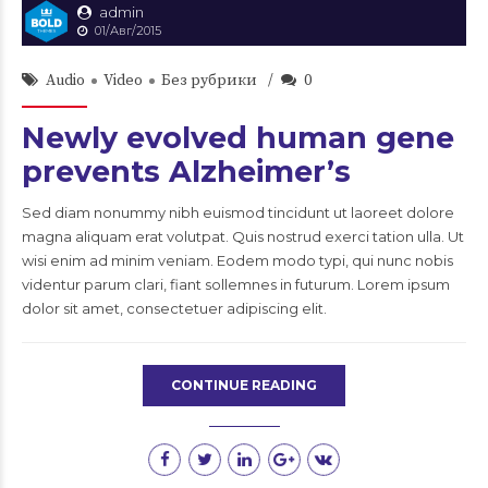
admin
01/Авг/2015
Audio
Video
Без рубрики
0
Newly evolved human gene
prevents Alzheimer’s
Sed diam nonummy nibh euismod tincidunt ut laoreet dolore
magna aliquam erat volutpat. Quis nostrud exerci tation ulla. Ut
wisi enim ad minim veniam. Eodem modo typi, qui nunc nobis
videntur parum clari, fiant sollemnes in futurum. Lorem ipsum
dolor sit amet, consectetuer adipiscing elit.
CONTINUE READING