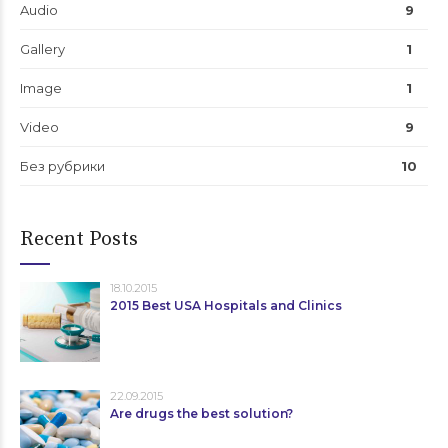
Audio
9
Gallery
1
Image
1
Video
9
Без рубрики
10
Recent Posts
18.10.2015
2015 Best USA Hospitals and Clinics
22.09.2015
Are drugs the best solution?