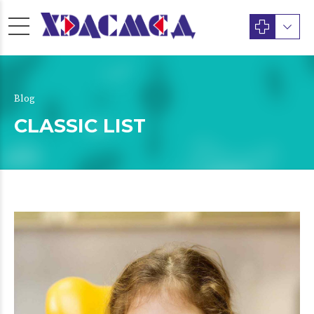
Blog
CLASSIC LIST