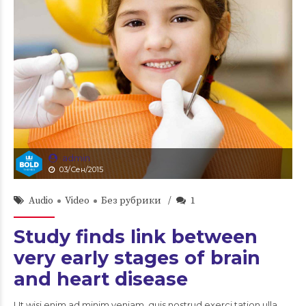
admin
03/Сен/2015
Audio
Video
Без рубрики
1
Study finds link between
very early stages of brain
and heart disease
Ut wisi enim ad minim veniam, quis nostrud exerci tation ulla.