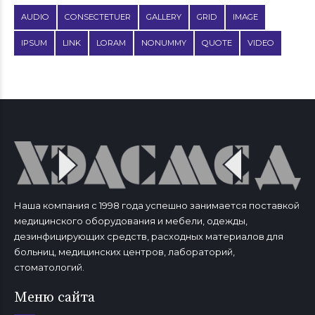
AUDIO
CONSECTETUER
GALLERY
GRID
IMAGE
IPSUM
LINK
LORAM
NONUMMY
QUOTE
VIDEO
Наша компания с 1998 года успешно занимается поставкой
медицинского оборудования и мебели, одежды,
дезинфицирующих средств, расходных материалов для
больниц, медицинских центров, лабораторий,
стоматологий.
Меню сайта