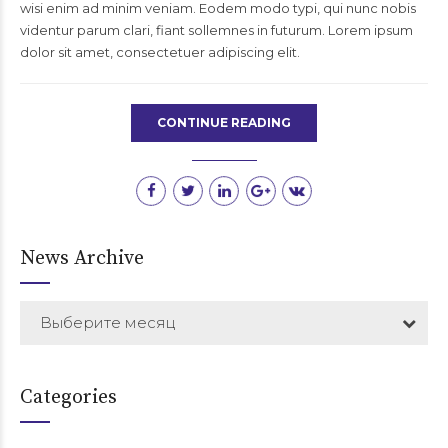
wisi enim ad minim veniam. Eodem modo typi, qui nunc nobis
videntur parum clari, fiant sollemnes in futurum. Lorem ipsum
dolor sit amet, consectetuer adipiscing elit.
CONTINUE READING
News Archive
Выберите месяц
Categories