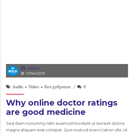
admin
11/Июл/2015
Audio
Video
Без рубрики
0
Why online doctor ratings
are good medicine
Sed diam nonummy nibh euismod tincidunt ut laoreet dolore
magna aliquam erat volutpat. Quis nostrud exerci tation ulla. Ut