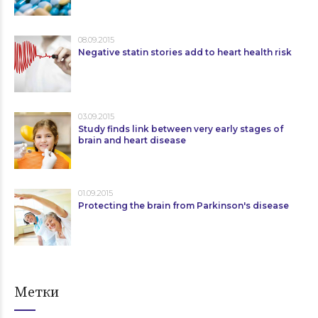
08.09.2015
Negative statin stories add to heart health risk
03.09.2015
Study finds link between very early stages of
brain and heart disease
01.09.2015
Protecting the brain from Parkinson's disease
Метки