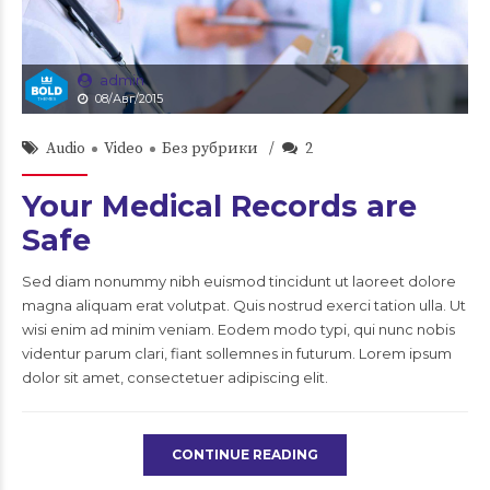
admin
08/Авг/2015
Audio
Video
Без рубрики
2
Your Medical Records are
Safe
Sed diam nonummy nibh euismod tincidunt ut laoreet dolore
magna aliquam erat volutpat. Quis nostrud exerci tation ulla. Ut
wisi enim ad minim veniam. Eodem modo typi, qui nunc nobis
videntur parum clari, fiant sollemnes in futurum. Lorem ipsum
dolor sit amet, consectetuer adipiscing elit.
CONTINUE READING