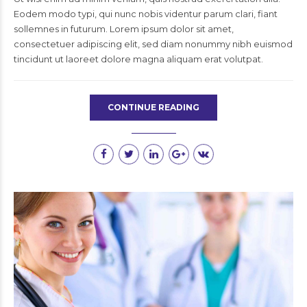
Eodem modo typi, qui nunc nobis videntur parum clari, fiant
sollemnes in futurum. Lorem ipsum dolor sit amet,
consectetuer adipiscing elit, sed diam nonummy nibh euismod
tincidunt ut laoreet dolore magna aliquam erat volutpat.
CONTINUE READING